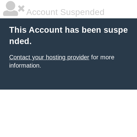
Account Suspended
This Account has been suspe
nded.
Contact your hosting provider
for more
information.