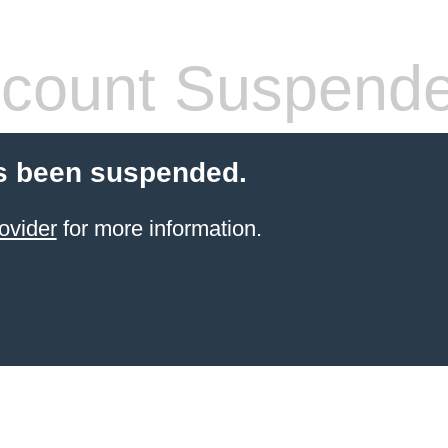
count Suspend
s been suspended.
ovider
for more information.