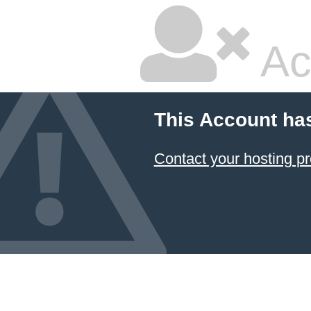
Ac
This Account ha
Contact your hosting pr