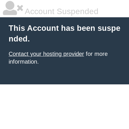
Account Suspended
This Account has been suspe
nded.
Contact your hosting provider
for more
information.