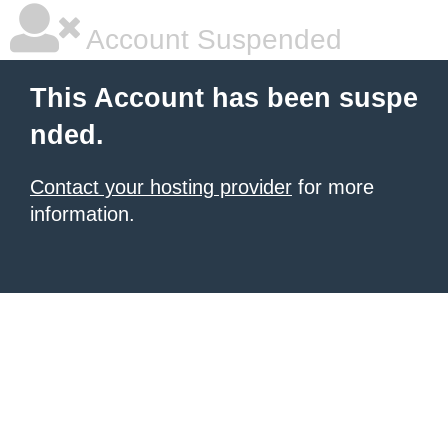
Account Suspended
This Account has been suspe
nded.
Contact your hosting provider
for more
information.