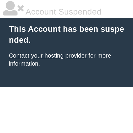
Account Suspended
This Account has been suspe
nded.
Contact your hosting provider
for more
information.