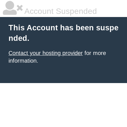
Account Suspended
This Account has been suspe
nded.
Contact your hosting provider
for more
information.