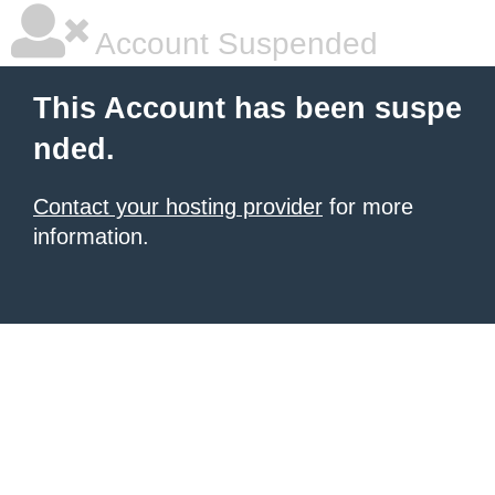
Account Suspended
This Account has been suspe
nded.
Contact your hosting provider
for more
information.