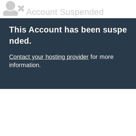
Account Suspended
This Account has been suspe
nded.
Contact your hosting provider
for more
information.