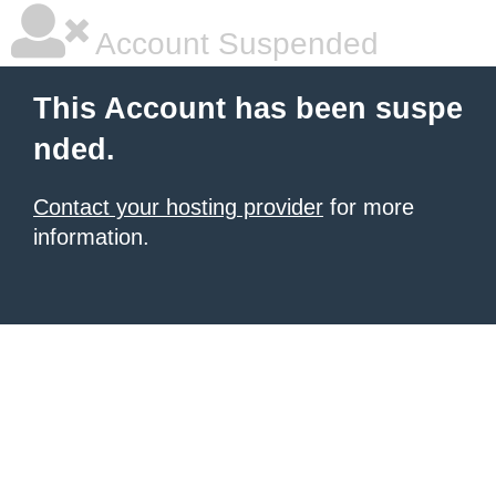
Account Suspended
This Account has been suspe
nded.
Contact your hosting provider
for more
information.