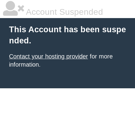
Account Suspended
This Account has been suspe
nded.
Contact your hosting provider
for more
information.