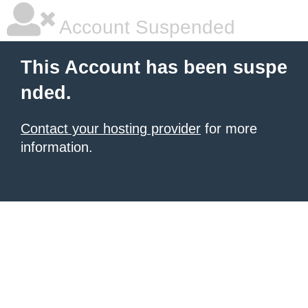
Account Suspended
This Account has been suspe
nded.
Contact your hosting provider
for more
information.