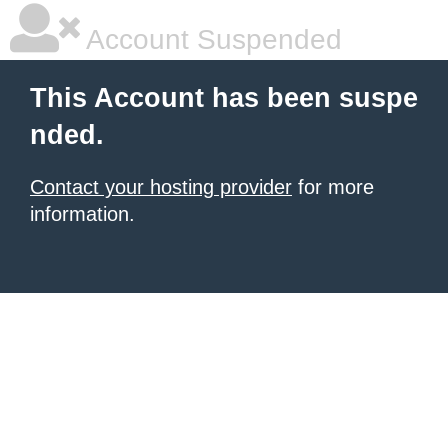
Account Suspended
This Account has been suspe
nded.
Contact your hosting provider
for more
information.