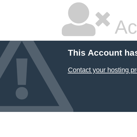
Ac
This Account ha
Contact your hosting pr