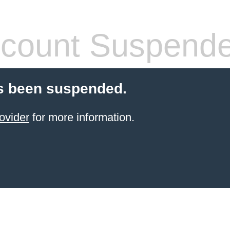
count Suspend
s been suspended.
ovider
for more information.