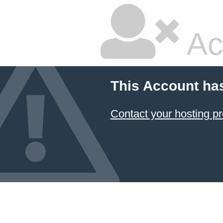
Ac
This Account ha
Contact your hosting pr