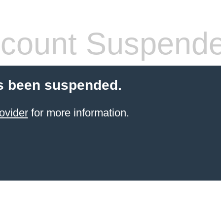
count Suspend
s been suspended.
ovider
for more information.