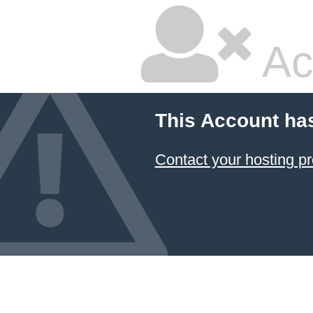
Ac
This Account ha
Contact your hosting pr