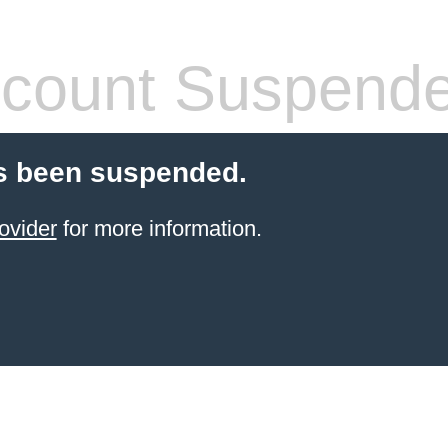
count Suspend
s been suspended.
ovider
for more information.