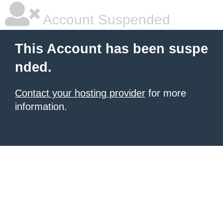
Account Suspended
This Account has been suspe
nded.
Contact your hosting provider
for more
information.