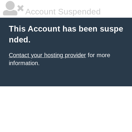
Account Suspended
This Account has been suspe
nded.
Contact your hosting provider
for more
information.