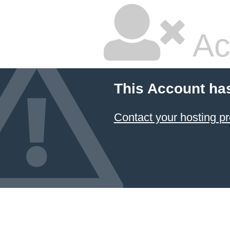
Ac
This Account ha
Contact your hosting pr