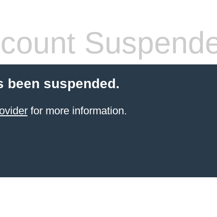
count Suspend
s been suspended.
ovider
for more information.