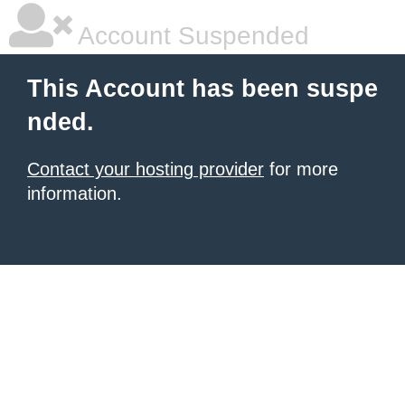
Account Suspended
This Account has been suspe
nded.
Contact your hosting provider
for more
information.