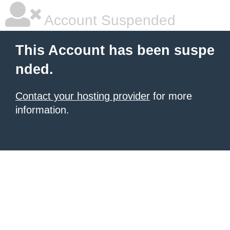
Account Suspended
This Account has been suspe
nded.
Contact your hosting provider
for more
information.