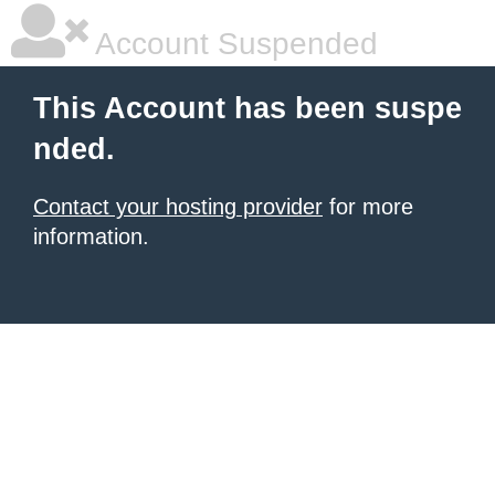
Account Suspended
This Account has been suspe
nded.
Contact your hosting provider
for more
information.