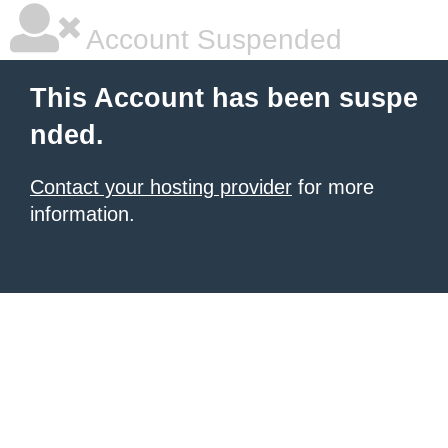
Account Suspended
This Account has been suspe
nded.
Contact your hosting provider
for more
information.