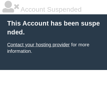
Account Suspended
This Account has been suspe
nded.
Contact your hosting provider
for more
information.