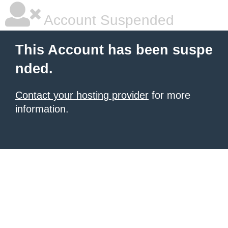
Account Suspended
This Account has been suspe
nded.
Contact your hosting provider
for more
information.