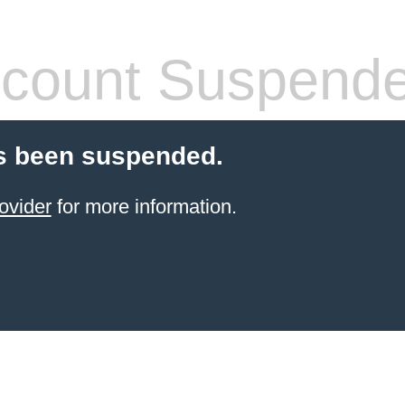
count Suspend
s been suspended.
ovider
for more information.