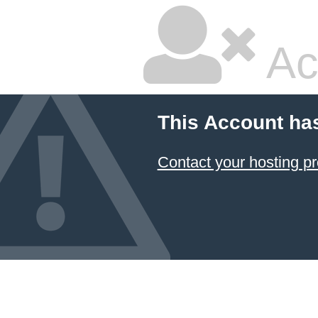
Ac
This Account ha
Contact your hosting pr