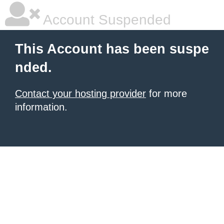
Account Suspended
This Account has been suspe
nded.
Contact your hosting provider
for more
information.