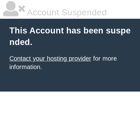
Account Suspended
This Account has been suspe
nded.
Contact your hosting provider
for more
information.