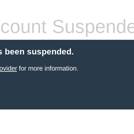
count Suspend
s been suspended.
ovider
for more information.