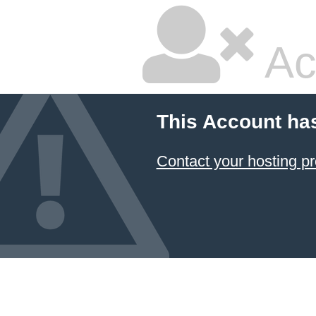
Ac
This Account ha
Contact your hosting pr