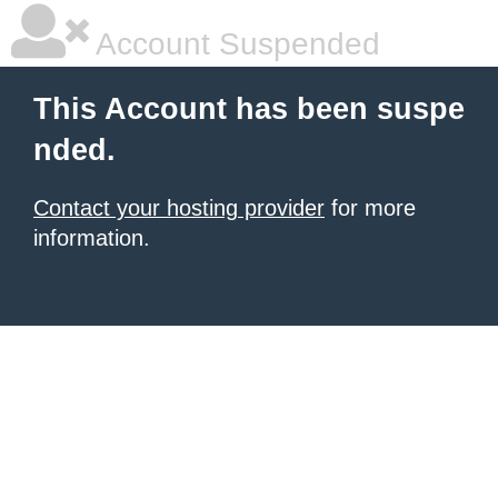
Account Suspended
This Account has been suspe
nded.
Contact your hosting provider
for more
information.