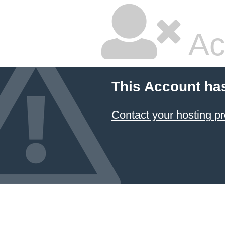
Ac
This Account ha
Contact your hosting pr