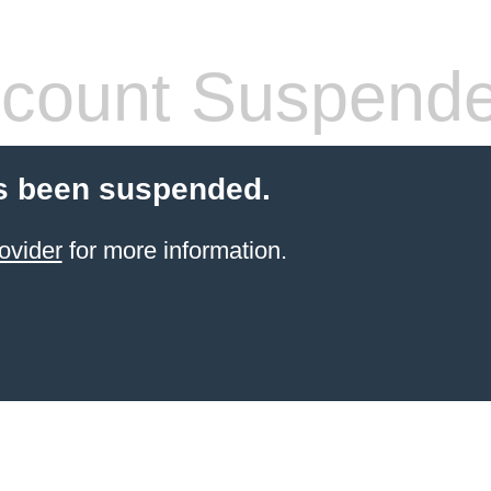
count Suspend
s been suspended.
ovider
for more information.