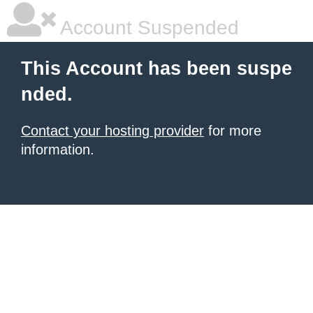
Account Suspended
This Account has been suspe
nded.
Contact your hosting provider
for more
information.