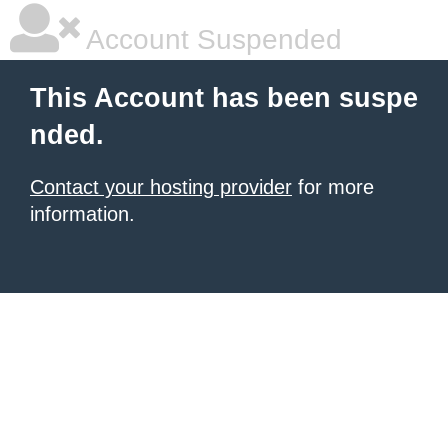
Account Suspended
This Account has been suspe
nded.
Contact your hosting provider
for more
information.