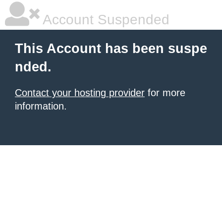
Account Suspended
This Account has been suspe
nded.
Contact your hosting provider
for more
information.