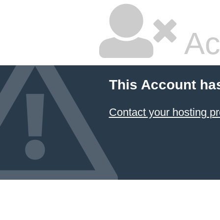
Ac
This Account ha
Contact your hosting pr