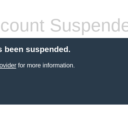
count Suspend
s been suspended.
ovider
for more information.