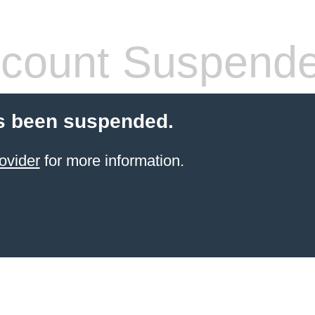
count Suspend
s been suspended.
ovider
for more information.