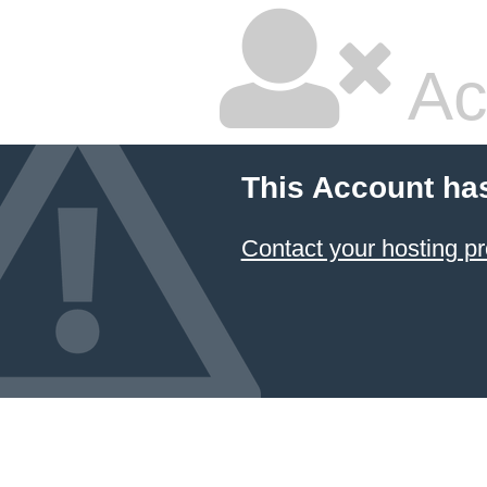
Ac
This Account ha
Contact your hosting pr