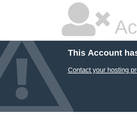
Ac
This Account ha
Contact your hosting pr