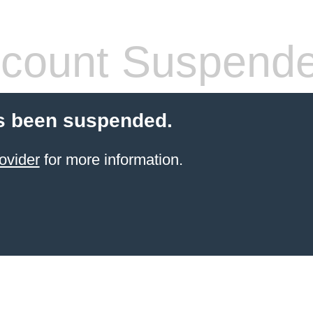
count Suspend
s been suspended.
ovider
for more information.