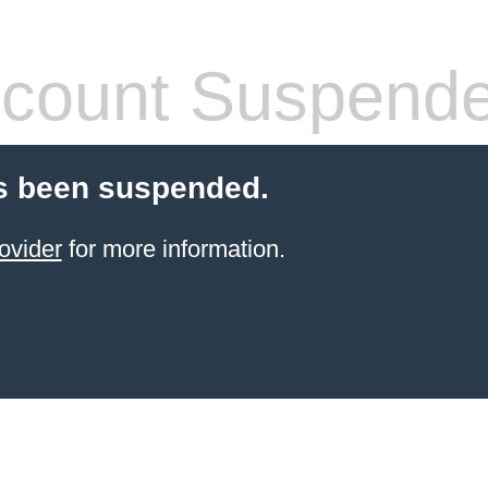
count Suspend
s been suspended.
ovider
for more information.