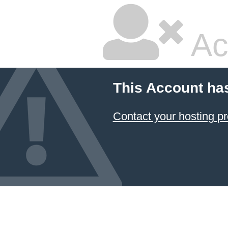
Ac
This Account ha
Contact your hosting pr