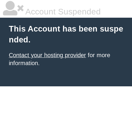
Account Suspended
This Account has been suspe
nded.
Contact your hosting provider
for more
information.