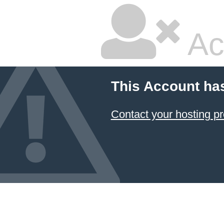
Ac
This Account ha
Contact your hosting pr