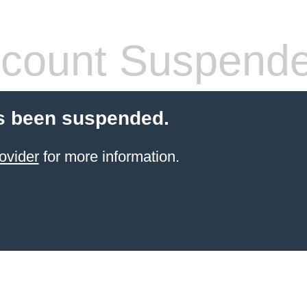
count Suspend
s been suspended.
ovider
for more information.