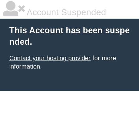
Account Suspended
This Account has been suspe
nded.
Contact your hosting provider
for more
information.