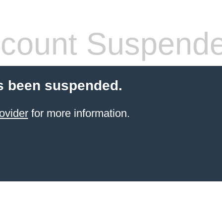
count Suspend
s been suspended.
ovider
for more information.