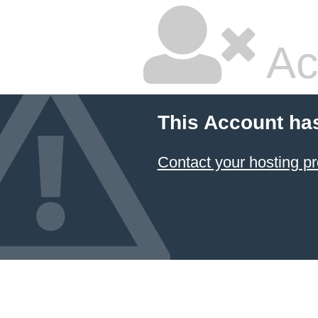
Ac
This Account ha
Contact your hosting pr