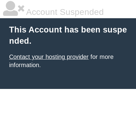
Account Suspended
This Account has been suspe
nded.
Contact your hosting provider
for more
information.