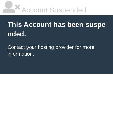
Account Suspended
This Account has been suspe
nded.
Contact your hosting provider
for more
information.