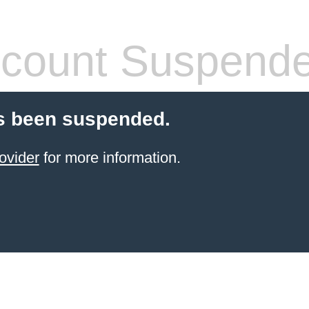
count Suspend
s been suspended.
ovider
for more information.