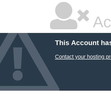
Ac
This Account ha
Contact your hosting pr