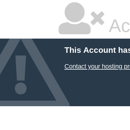
Ac
This Account ha
Contact your hosting pr