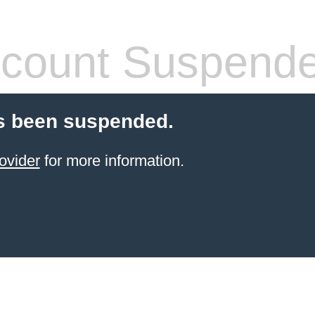
count Suspend
s been suspended.
ovider
for more information.