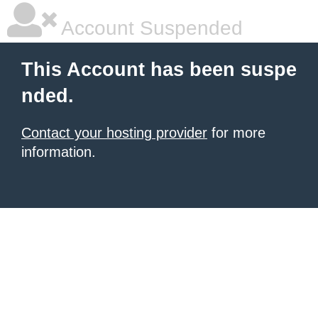
Account Suspended
This Account has been suspe
nded.
Contact your hosting provider
for more
information.