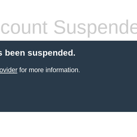
count Suspend
s been suspended.
ovider
for more information.