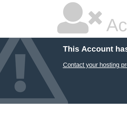
Ac
This Account ha
Contact your hosting pr