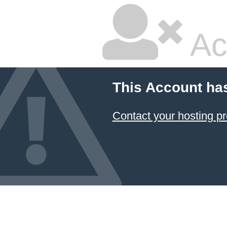
Ac
This Account ha
Contact your hosting pr