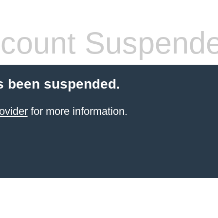
count Suspend
s been suspended.
ovider
for more information.