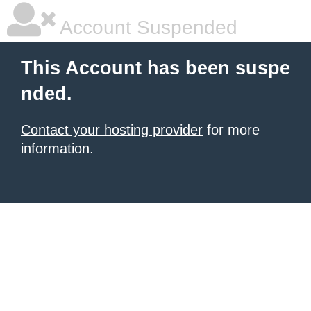
Account Suspended
This Account has been suspe
nded.
Contact your hosting provider
for more
information.