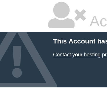
Ac
This Account ha
Contact your hosting pr