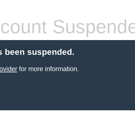
count Suspend
s been suspended.
ovider
for more information.